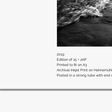
2019
Edition of 15 + 2AP
Printed to fit on A3
Archival Inkjet Print on Hahnemü
Posted in a strong tube with end 