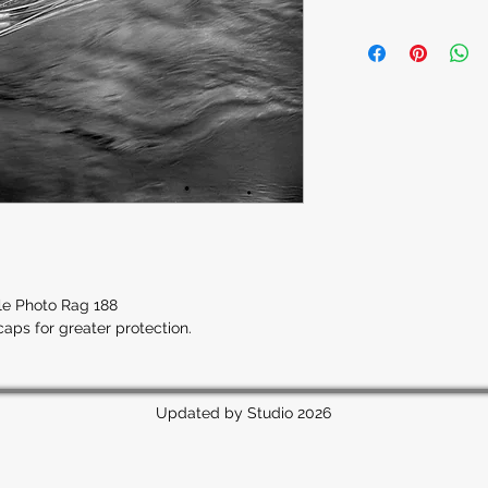
hle Photo Rag 188
caps for greater protection.
Updated by Studio 2026