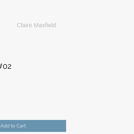
Claire Maxfield
 #02
Add to Cart