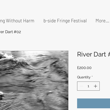
ding Without Harm
b-side Fringe Festival
More...
ver Dart #02
River Dart
Price
£200.00
Quantity
*