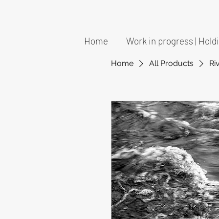
Home
Work in progress | Hol
Home
All Products
Ri